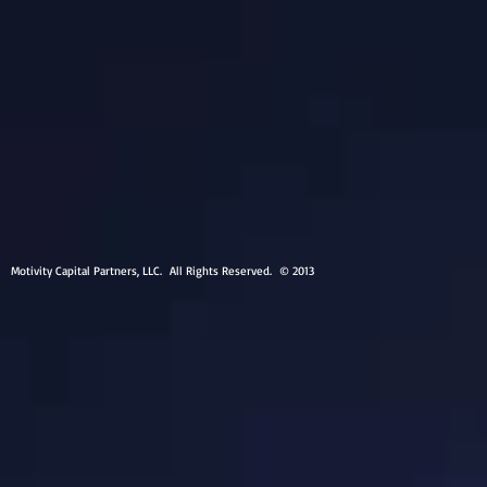
Motivity Capital Partners, LLC. All Rights Reserved. © 2013