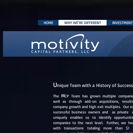
HOME
WHY WE'RE DIFFERENT
INVESTMENT 
U
nique Team with a History of Success
-
M
The
CP Team has grown multiple companies
well as through add-on acquisitions, resulti
company growth and high exit multiples. Our e
successful business owners and as private 
uniquely enables ​us to identify opportuni
companies to the next level. Further, we ha
with transactions totaling more than $1 bi