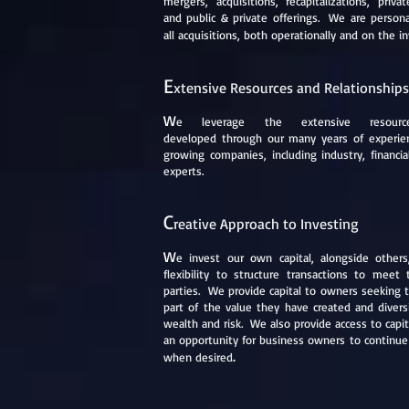
mergers, acquisitions, recapitalizations, priva
and public & private offerings. We are persona
all acquisitions, both operationally and on the 
E
xtensive Resources and Relationships
-
W
e
leverage the extensive resou
developed through our many years of experien
growing companies, including industry, financia
experts.
C
reative Approach to Investing
-
W
e
invest our own capital, alongside others
flexibility to structure transactions to meet
parties. We provide capital to owners seeking t
part of the value they have created and diversi
wealth and risk. We also provide access to capi
an opportunity for business owners to continue 
.
when desired